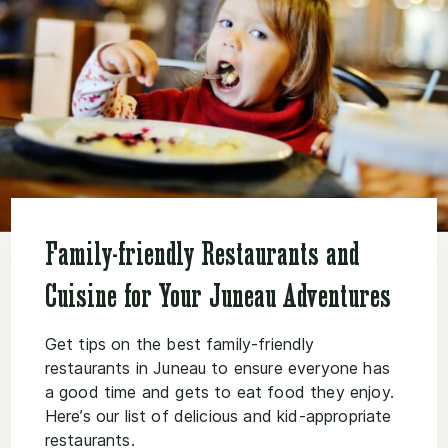
Family-friendly Restaurants and
Cuisine for Your Juneau Adventures
Get tips on the best family-friendly
restaurants in Juneau to ensure everyone has
a good time and gets to eat food they enjoy.
Here’s our list of delicious and kid-appropriate
restaurants.