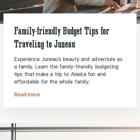
Family-friendly Budget Tips for
Traveling to Juneau
Experience Juneau’s beauty and adventure as
a family. Learn the family-friendly budgeting
tips that make a trip to Alaska fun and
affordable for the whole family.
Read more