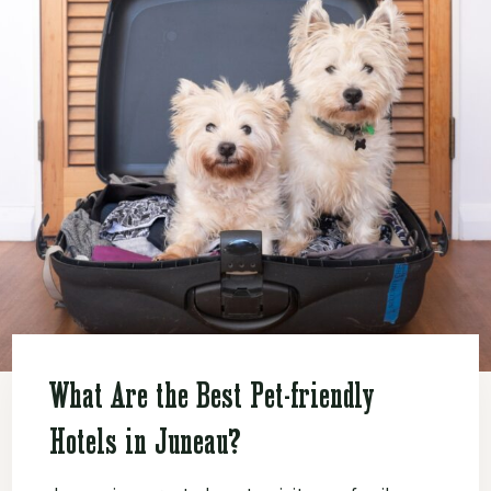
What Are the Best Pet-friendly
Hotels in Juneau?