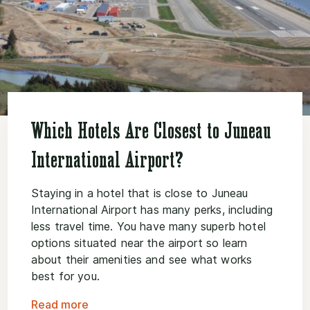
Which Hotels Are Closest to Juneau
International Airport?
Staying in a hotel that is close to Juneau
International Airport has many perks, including
less travel time. You have many superb hotel
options situated near the airport so learn
about their amenities and see what works
best for you.
Read more