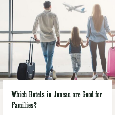
Which Hotels in Juneau are Good for
Families?