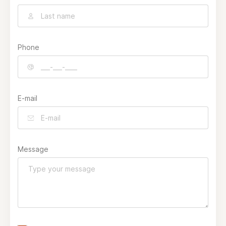
Phone
E-mail
Message