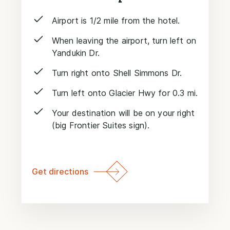
Airport is 1/2 mile from the hotel.
When leaving the airport, turn left on
Yandukin Dr.
Turn right onto Shell Simmons Dr.
Turn left onto Glacier Hwy for 0.3 mi.
Your destination will be on your right
(big Frontier Suites sign).
Get directions