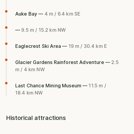
Auke Bay —
4 m / 6.4 km SE
—
9.5 m / 15.2 km NW
Eaglecrest Ski Area —
19 m / 30.4 km E
Glacier Gardens Rainforest Adventure —
2.5
m / 4 km NW
Last Chance Mining Museum —
11.5 m /
18.4 km NW
Historical attractions