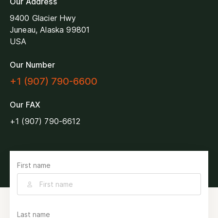
Our Address
9400 Glacier Hwy
Juneau, Alaska 99801
USA
Our Number
+1 (907) 790-6600
Our FAX
+1 (907) 790-6612
First name
Last name