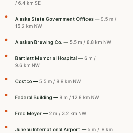
/ 6.4 km SE
Alaska State Government Offices —
9.5 m /
15.2 km NW
Alaskan Brewing Co. —
5.5 m / 8.8 km NW
Bartlett Memorial Hospital —
6 m /
9.6 km NW
Costco —
5.5 m / 8.8 km NW
Federal Building —
8 m / 12.8 km NW
Fred Meyer —
2 m / 3.2 km NW
Juneau International Airport —
5 m / .8 km