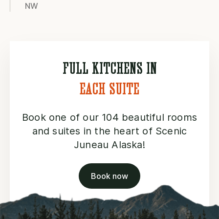
NW
FULL KITCHENS IN
EACH SUITE
Book one of our 104 beautiful rooms
and suites in the heart of Scenic
Juneau Alaska!
Book now