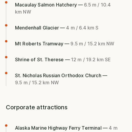
Macaulay Salmon Hatchery —
6.5 m / 10.4
km NW
Mendenhall Glacier —
4 m / 6.4 km S
Mt Roberts Tramway —
9.5 m / 15.2 km NW
Shrine of St. Therese —
12 m / 19.2 km SE
St. Nicholas Russian Orthodox Church —
9.5 m / 15.2 km NW
Corporate attractions
Alaska Marine Highway Ferry Terminal —
4 m