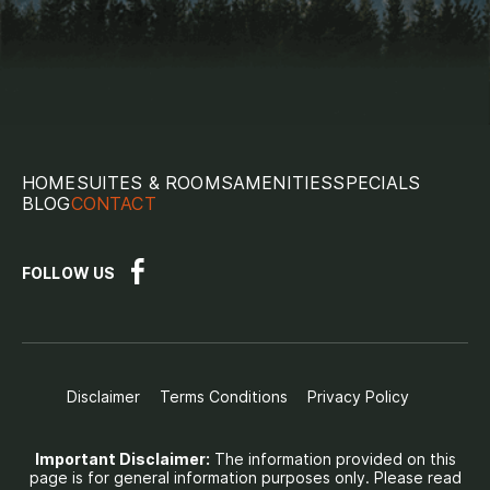
HOME
SUITES & ROOMS
AMENITIES
SPECIALS
BLOG
CONTACT
FOLLOW US
Disclaimer
Terms Conditions
Privacy Policy
Important Disclaimer:
The information provided on this
page is for general information purposes only. Please read