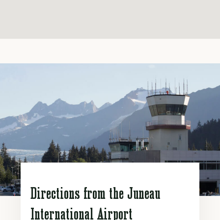
Directions from the Juneau
International Airport