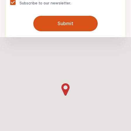
Subscribe to our newsletter.