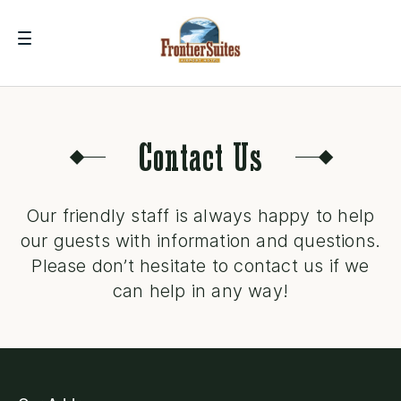
Contact Us
Our friendly staff is always happy to help
our guests with information and questions.
Please don’t hesitate to contact us if we
can help in any way!