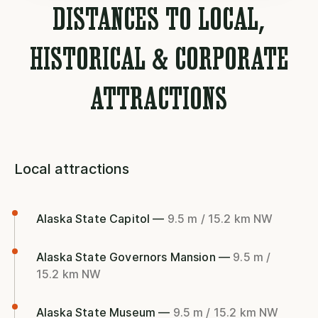
DISTANCES TO LOCAL,
HISTORICAL & CORPORATE
ATTRACTIONS
Local attractions
Alaska State Capitol —
9.5 m / 15.2 km NW
Alaska State Governors Mansion —
9.5 m /
15.2 km NW
Alaska State Museum —
9.5 m / 15.2 km NW