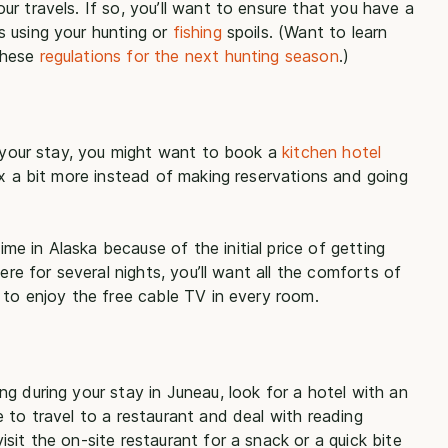
r travels. If so, you’ll want to ensure that you have a
 using your hunting or
fishing
spoils. (Want to learn
these
regulations for the next hunting season
.)
g your stay, you might want to book a
kitchen hotel
ax a bit more instead of making reservations and going
e in Alaska because of the initial price of getting
ere for several nights, you’ll want all the comforts of
 to enjoy the free cable TV in every room.
g during your stay in Juneau, look for a hotel with an
 to travel to a restaurant and deal with reading
sit the on-site restaurant for a snack or a quick bite