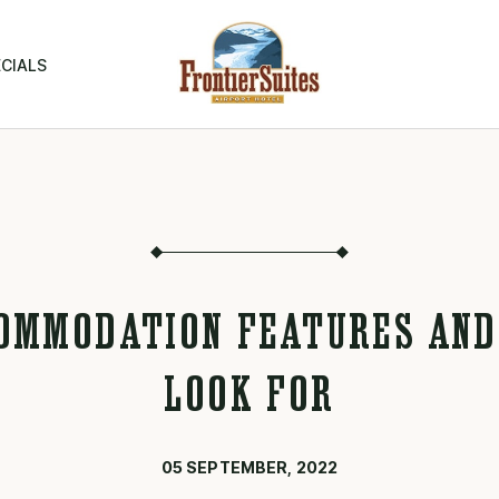
CIALS
OMMODATION FEATURES AND
LOOK FOR
05 SEPTEMBER, 2022