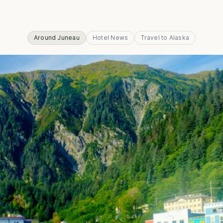
Around Juneau
Hotel News
Travel to Alaska