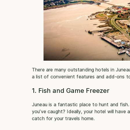
There are many outstanding hotels in Junea
a list of convenient features and add-ons to
1. Fish and Game Freezer
Juneau is a fantastic place to hunt and fish
you’ve caught? Ideally, your hotel will have
catch for your travels home.