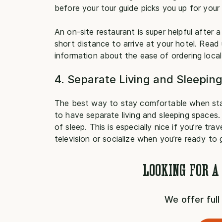
before your tour guide picks you up for your 
An on-site restaurant is super helpful after a
short distance to arrive at your hotel. Read
information about the ease of ordering local, 
4. Separate Living and Sleepin
The best way to stay comfortable when sta
to have separate living and sleeping spaces.
of sleep. This is especially nice if you’re t
television or socialize when you’re ready to
LOOKING FOR A
We offer ful