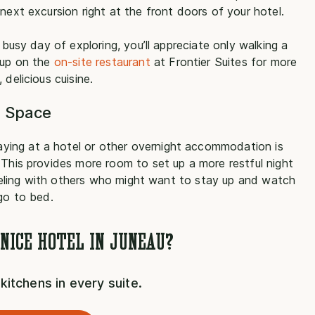
next excursion right at the front doors of your hotel.
 busy day of exploring, you’ll appreciate only walking a
 up on the
on-site restaurant
at Frontier Suites for more
delicious cuisine.
g Space
ying at a hotel or other overnight accommodation is
 This provides more room to set up a more restful night
raveling with others who might want to stay up and watch
 go to bed.
 NICE HOTEL IN JUNEAU?
l kitchens in every suite.