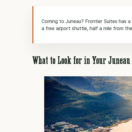
Coming to Juneau? Frontier Suites has a f
a free airport shuttle, half a mile from the
What to Look for in Your Junea