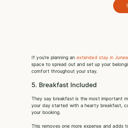
If you’re planning an
extended stay in Junea
space to spread out and set up your belongi
comfort throughout your stay.
5. Breakfast Included
They say breakfast is the most important m
your day started with a hearty breakfast, co
your booking.
This removes one more expense and adds to th