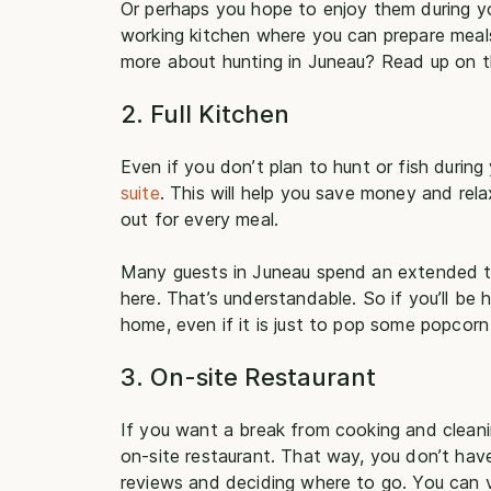
Or perhaps you hope to enjoy them during you
working kitchen where you can prepare meals
more about hunting in Juneau? Read up on 
2. Full Kitchen
Even if you don’t plan to hunt or fish durin
suite
. This will help you save money and rel
out for every meal.
Many guests in Juneau spend an extended tim
here. That’s understandable. So if you’ll be h
home, even if it is just to pop some popcorn
3. On-site Restaurant
If you want a break from cooking and cleanin
on-site restaurant. That way, you don’t have
reviews and deciding where to go. You can vi