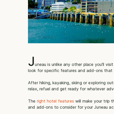
J
uneau is unlike any other place you’ll visi
look for specific features and add-ons that 
After hiking, kayaking, skiing or exploring o
relax, refuel and get ready for whatever adv
The
right hotel features
will make your trip 
and add-ons to consider for your Juneau 