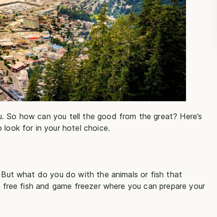
u. So how can you tell the good from the great? Here’s
 look for in your hotel choice.
. But what do you do with the animals or fish that
 a free fish and game freezer where you can prepare your