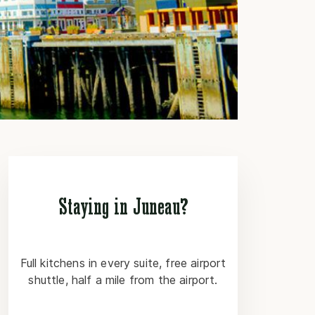
Staying in Juneau?
Full kitchens in every suite, free airport
shuttle, half a mile from the airport.