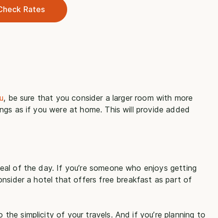
Check Rates
u
, be sure that you consider a larger room with more
ngs as if you were at home. This will provide added
eal of the day. If you’re someone who enjoys getting
nsider a hotel that offers free breakfast as part of
e simplicity of your travels. And if you’re planning to