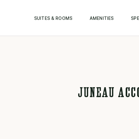
SUITES & ROOMS
AMENITIES
SPE
JUNEAU ACC