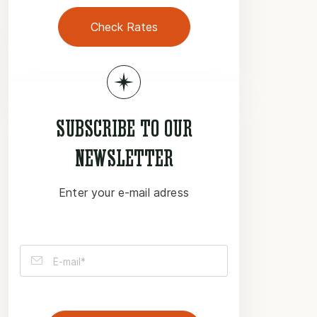
Check Rates
SUBSCRIBE TO OUR
NEWSLETTER
Enter your e-mail adress