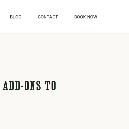
BLOG
CONTACT
BOOK NOW
 ADD-ONS TO