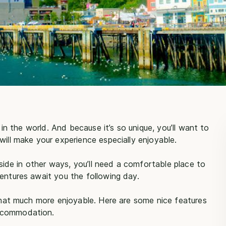
t in the world. And because it’s so unique, you’ll want to
will make your experience especially enjoyable.
utside in other ways, you’ll need a comfortable place to
entures await you the following day.
that much more enjoyable. Here are some nice features
accommodation.