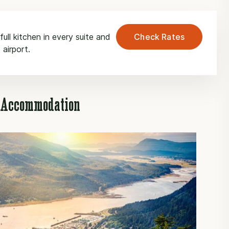
ull kitchen in every suite and
Check Rates
 airport.
u Accommodation