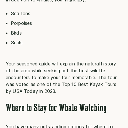
Sea lions
Porpoises
Birds
Seals
Your seasoned guide will explain the natural history
of the area while seeking out the best wildlife
encounters to make your tour memorable. The tour
was voted as one of the Top 10 Best Kayak Tours
by USA Today in 2023.
Where to Stay for Whale Watching
You have many outstanding options for where to