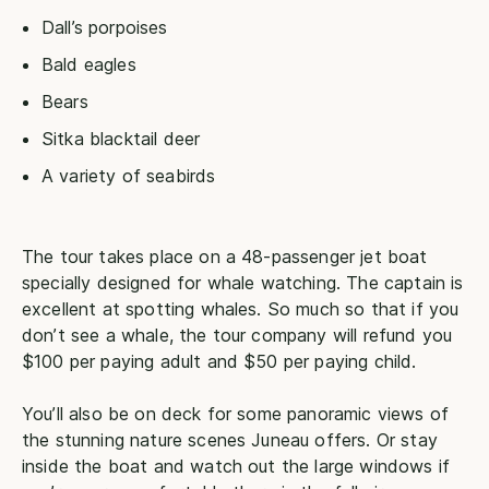
Dall’s porpoises
Bald eagles
Bears
Sitka blacktail deer
A variety of seabirds
The tour takes place on a 48-passenger jet boat
specially designed for whale watching. The captain is
excellent at spotting whales. So much so that if you
don’t see a whale, the tour company will refund you
$100 per paying adult and $50 per paying child.
You’ll also be on deck for some panoramic views of
the stunning nature scenes Juneau offers. Or stay
inside the boat and watch out the large windows if