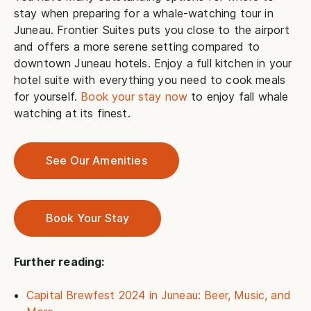
stay when preparing for a whale-watching tour in
Juneau. Frontier Suites puts you close to the airport
and offers a more serene setting compared to
downtown Juneau hotels. Enjoy a full kitchen in your
hotel suite with everything you need to cook meals
for yourself.
Book your stay now
to enjoy fall whale
watching at its finest.
See Our Amenities
Book Your Stay
Further reading:
Capital Brewfest 2024 in Juneau: Beer, Music, and