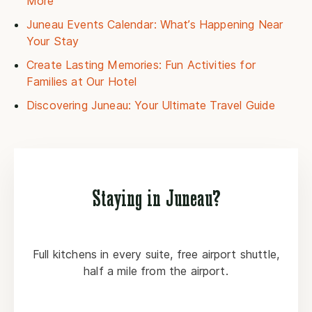
More
Juneau Events Calendar: What’s Happening Near
Your Stay
Create Lasting Memories: Fun Activities for
Families at Our Hotel
Discovering Juneau: Your Ultimate Travel Guide
Staying in Juneau?
Full kitchens in every suite, free airport shuttle,
half a mile from the airport.