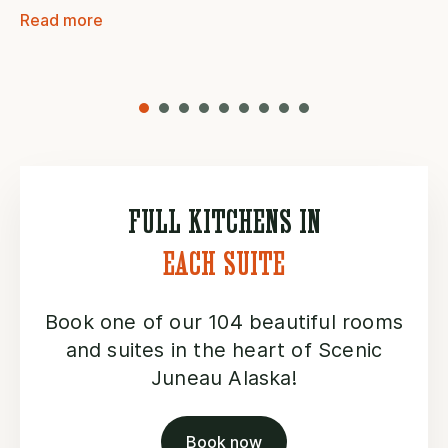
Read more
FULL KITCHENS IN
EACH SUITE
Book one of our 104 beautiful rooms
and suites in the heart of Scenic
Juneau Alaska!
Book now