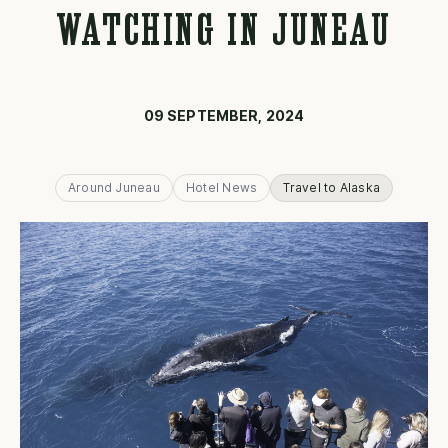
WATCHING IN JUNEAU
09 SEPTEMBER, 2024
Around Juneau
Hotel News
Travel to Alaska