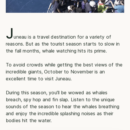
J
uneau is a travel destination for a variety of
reasons. But as the tourist season starts to slow in
the fall months, whale watching hits its prime.
To avoid crowds while getting the best views of the
incredible giants, October to November is an
excellent time to visit Juneau.
During this season, you’ll be wowed as whales
breach, spy hop and fin slap. Listen to the unique
sounds of the season to hear the whales breathing
and enjoy the incredible splashing noises as their
bodies hit the water.