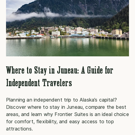
Where to Stay in Juneau: A Guide for
Independent Travelers
Planning an independent trip to Alaska’s capital?
E
Discover where to stay in Juneau, compare the best
b
areas, and learn why Frontier Suites is an ideal choice
t
for comfort, flexibility, and easy access to top
R
attractions.