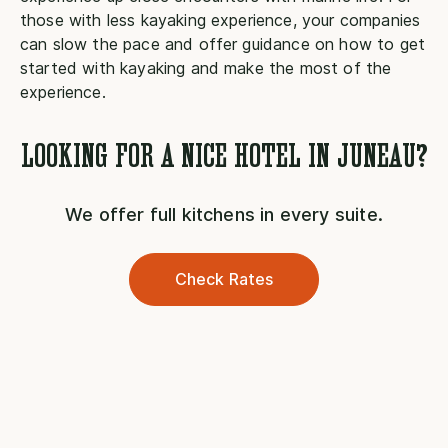
those with less kayaking experience, your companies
can slow the pace and offer guidance on how to get
started with kayaking and make the most of the
experience.
LOOKING FOR A NICE HOTEL IN JUNEAU?
We offer full kitchens in every suite.
Check Rates