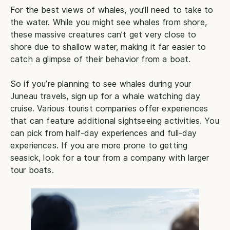
For the best views of whales, you’ll need to take to
the water. While you might see whales from shore,
these massive creatures can’t get very close to
shore due to shallow water, making it far easier to
catch a glimpse of their behavior from a boat.
So if you’re planning to see whales during your
Juneau travels, sign up for a whale watching day
cruise. Various tourist companies offer experiences
that can feature additional sightseeing activities. You
can pick from half-day experiences and full-day
experiences. If you are more prone to getting
seasick, look for a tour from a company with larger
tour boats.