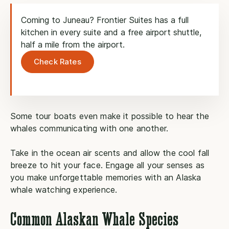
Coming to Juneau? Frontier Suites has a full
kitchen in every suite and a free airport shuttle,
half a mile from the airport.
Check Rates
Some tour boats even make it possible to hear the
whales communicating with one another.
Take in the ocean air scents and allow the cool fall
breeze to hit your face. Engage all your senses as
you make unforgettable memories with an Alaska
whale watching experience.
Common Alaskan Whale Species