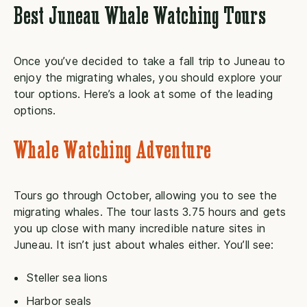
Best Juneau Whale Watching Tours
Once you’ve decided to take a fall trip to Juneau to
enjoy the migrating whales, you should explore your
tour options. Here’s a look at some of the leading
options.
Whale Watching Adventure
Tours go through October, allowing you to see the
migrating whales. The tour lasts 3.75 hours and gets
you up close with many incredible nature sites in
Juneau. It isn’t just about whales either. You’ll see:
Steller sea lions
Harbor seals