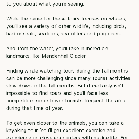
to you about what you’re seeing.
While the name for these tours focuses on whales,
you’ll see a variety of other wildlife, including birds,
harbor seals, sea lions, sea otters and porpoises.
And from the water, you’ll take in incredible
landmarks, like Mendenhall Glacier.
Finding whale watching tours during the fall months
can be more challenging since many tourist activities
slow down in the fall months. But it certainly isn’t
impossible to find tours and you’ll face less
competition since fewer tourists frequent the area
during that time of year.
To get even closer to the animals, you can take a
kayaking tour. You’ll get excellent exercise and
experience up close encounters with marine life. For