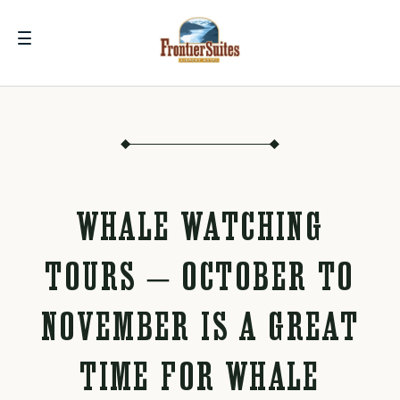
WHALE WATCHING
TOURS – OCTOBER TO
NOVEMBER IS A GREAT
TIME FOR WHALE