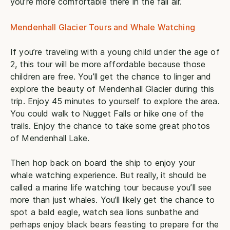
you’re more comfortable there in the fall air.
Mendenhall Glacier Tours and Whale Watching
If you’re traveling with a young child under the age of
2, this tour will be more affordable because those
children are free. You’ll get the chance to linger and
explore the beauty of Mendenhall Glacier during this
trip. Enjoy 45 minutes to yourself to explore the area.
You could walk to Nugget Falls or hike one of the
trails. Enjoy the chance to take some great photos
of Mendenhall Lake.
Then hop back on board the ship to enjoy your
whale watching experience. But really, it should be
called a marine life watching tour because you’ll see
more than just whales. You’ll likely get the chance to
spot a bald eagle, watch sea lions sunbathe and
perhaps enjoy black bears feasting to prepare for the