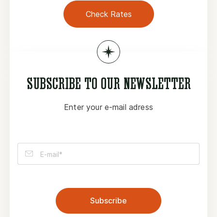
Check Rates
SUBSCRIBE TO OUR NEWSLETTER
Enter your e-mail adress