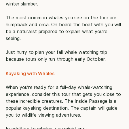
winter slumber.
The most common whales you see on the tour are
humpback and orca. On board the boat with you will
be a naturalist prepared to explain what you’re
seeing.
Just hurry to plan your fall whale watching trip
because tours only run through early October.
Kayaking with Whales
When you’re ready for a full-day whale-watching
experience, consider this tour that gets you close to
these incredible creatures. The Inside Passage is a
popular kayaking destination. The captain will guide
you to wildlife viewing adventures.
In addition to whales, you might spy: