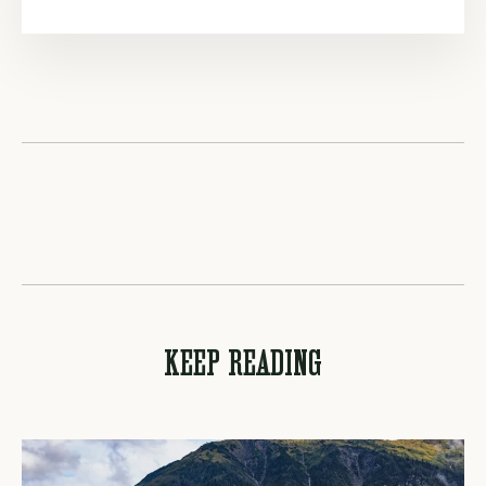
KEEP READING