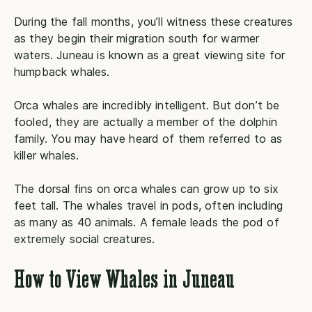
During the fall months, you’ll witness these creatures
as they begin their migration south for warmer
waters. Juneau is known as a great viewing site for
humpback whales.
Orca whales are incredibly intelligent. But don’t be
fooled, they are actually a member of the dolphin
family. You may have heard of them referred to as
killer whales.
The dorsal fins on orca whales can grow up to six
feet tall. The whales travel in pods, often including
as many as 40 animals. A female leads the pod of
extremely social creatures.
How to View Whales in Juneau