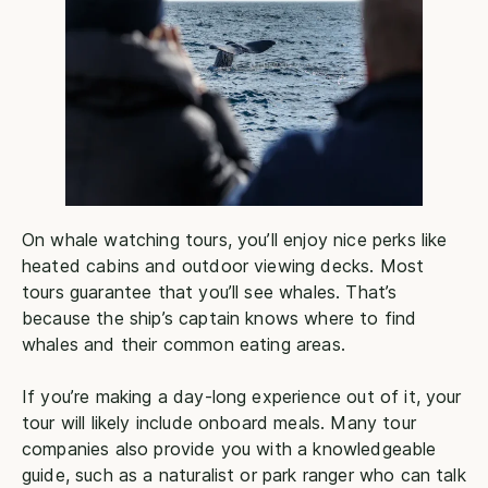
On whale watching tours, you’ll enjoy nice perks like
heated cabins and outdoor viewing decks. Most
tours guarantee that you’ll see whales. That’s
because the ship’s captain knows where to find
whales and their common eating areas.
If you’re making a day-long experience out of it, your
tour will likely include onboard meals. Many tour
companies also provide you with a knowledgeable
guide, such as a naturalist or park ranger who can talk