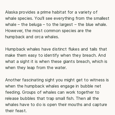
Alaska provides a prime habitat for a variety of
whale species. You’ll see everything from the smallest
whale – the beluga – to the largest – the blue whale.
However, the most common species are the
humpback and orca whales.
Humpback whales have distinct flukes and tails that
make them easy to identify when they breach. And
what a sight it is when these giants breach, which is
when they leap from the water.
Another fascinating sight you might get to witness is
when the humpback whales engage in bubble net
feeding. Groups of whales can work together to
release bubbles that trap small fish. Then all the
whales have to do is open their mouths and capture
their feast.