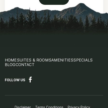
HOME
SUITES & ROOMS
AMENITIES
SPECIALS
BLOG
CONTACT
FOLLOW US
Disclaimer
Terms Conditions
Privacy Policy