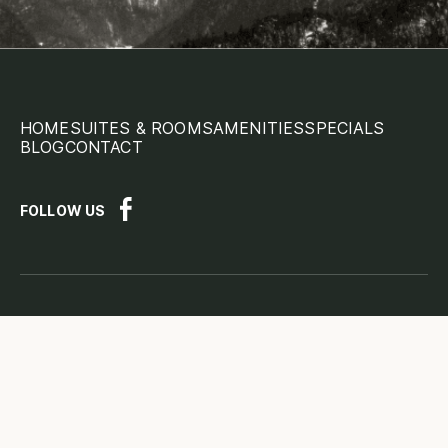
HOME
SUITES & ROOMS
AMENITIES
SPECIALS
BLOG
CONTACT
FOLLOW US
Disclaimer
Terms Conditions
Privacy Policy
Important Disclaimer:
The information provided on this
page is for general information purposes only. Please read
the full
Legal Disclaimer here.