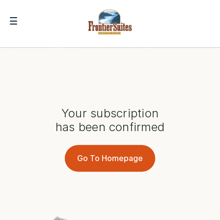
Your subscription
has been confirmed
Go To Homepage